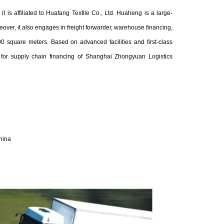
is affiliated to Huafang Textile Co., Ltd. Huaheng is a large-
over, it also engages in freight forwarder, warehouse financing,
 square meters. Based on advanced facilities and first-class
or supply chain financing of Shanghai Zhongyuan Logistics
hina