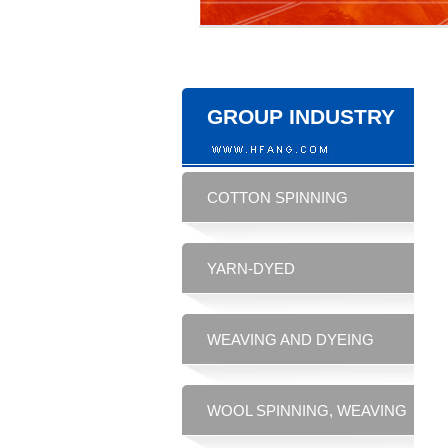
GROUP INDUSTRY
COTTON SPINNING
YARN-DYED
WEAVING AND DYEING
WOOL SPINNING, WEAVING