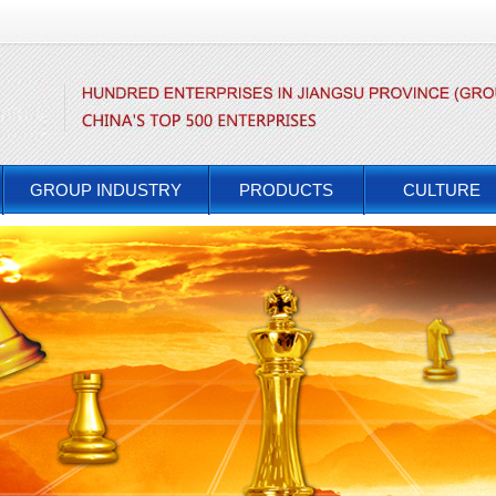
GROUP INDUSTRY
PRODUCTS
CULTURE