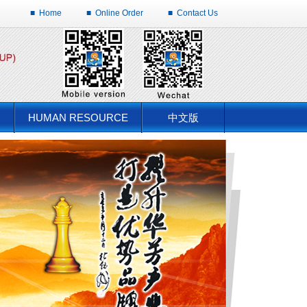
■
Home
■
Online Order
■
Contact Us
HUMAN RESOURCE
中文版