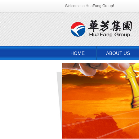
Welcome to HuaFang Group!
HOME
ABOUT US