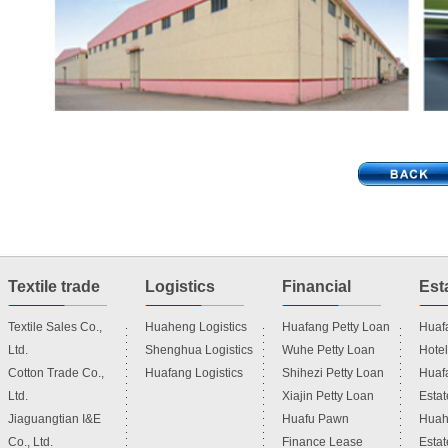
Textile trade
Logistics
Financial
Esta
Textile Sales Co.,
Huaheng Logistics
Huafang Petty Loan
Huafa
Ltd.
Shenghua Logistics
Wuhe Petty Loan
Hotel
Investment
Cotton Trade Co.,
Huafang Logistics
Shihezi Petty Loan
Huaf
Ltd.
Xiajin Petty Loan
Estat
Jiaguangtian I&E
Huafu Pawn
Huah
Co., Ltd.
Finance Lease
Estat