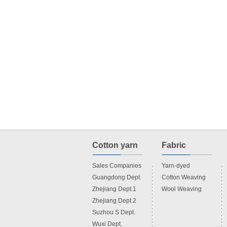
Cotton yarn
Fabric
Sales Companies
Yarn-dyed
Guangdong Dept.
Cotton Weaving
Zhejiang Dept.1
Wool Weaving
Zhejiang Dept.2
Suzhou S Dept.
Wuxi Dept.