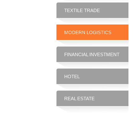
TEXTILE TRADE
MODERN LOGISTICS
FINANCIAL INVESTMENT
HOTEL
REAL ESTATE