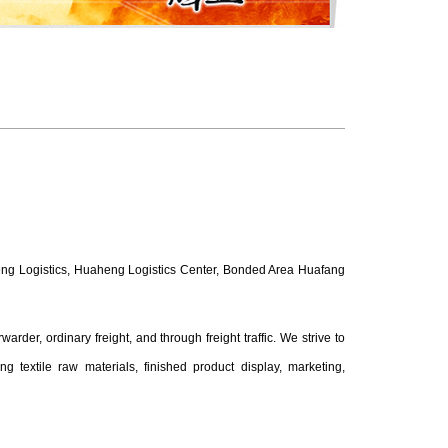
eng Logistics, Huaheng Logistics Center, Bonded Area Huafang
arder, ordinary freight, and through freight traffic. We strive to
g textile raw materials, finished product display, marketing,