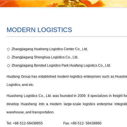
MODERN LOGISTICS
Zhangjiagang Huaheng Logistics Center Co., Ltd.
Zhangjiagang Shenghua Logistics Co., Ltd.
Zhangjiagang Bonded Logistics Park Huafang Logistics Co., Ltd.
Huafang Group has established modern logistics enterprises such as Huash
Logistics, and etc.
Huasheng Logistics Co., Ltd. was founded in 2009. It specializes in freight forw
develop Huasheng into a modern large-scale logistics enterprise integratin
warehouse, and transportation.
Tel: +86-512-58438855 Fax: +86-512- 58438880