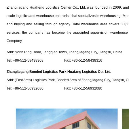
Zhangjiagang Huaheng Logistics Center Co., Ltd. was founded in 2009, and it 
scale logistics and warehouse enterprise that specializes in warehousing. More
and buying and selling through agency. Total warehouse area covers 30,600
services, the company has become the appointed supervision warehouse f
Company.
Add: North Ring Road, Tangqiao Town, Zhangjiagang City, Jiangsu, China
Tel: +86-512-58438308 Fax: +86-512-58438316
Zhangjiagang Bonded Logistics Park Huafang Logistics Co., Ltd.
Add: (East Area) Logistics Park, Bonded Area of Zhangjiagang City, Jiangsu, C
Tel: +86-512-56932080 Fax: +86-512-56932080