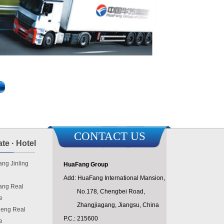
CONTACT US
te · Hotel
ng Jinling
HuaFang Group
Add: HuaFang International Mansion,
ang Real
No.178, Chengbei Road,
e
Zhangjiagang, Jiangsu, China
eng Real
P.C.: 215600
e